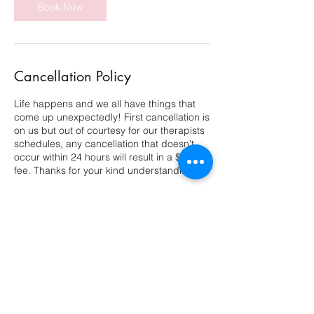
Book Now
Cancellation Policy
Life happens and we all have things that
come up unexpectedly! First cancellation is
on us but out of courtesy for our therapists
schedules, any cancellation that doesn't
occur within 24 hours will result in a $25.
fee. Thanks for your kind understanding!
Contact Details
11602 Lake Underhill Road, Orlando, FL,
USA