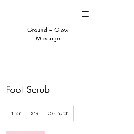
Ground + Glow
Massage
Foot Scrub
19
US
1 min
1
$19
C3 Church
dollars
m
i
n