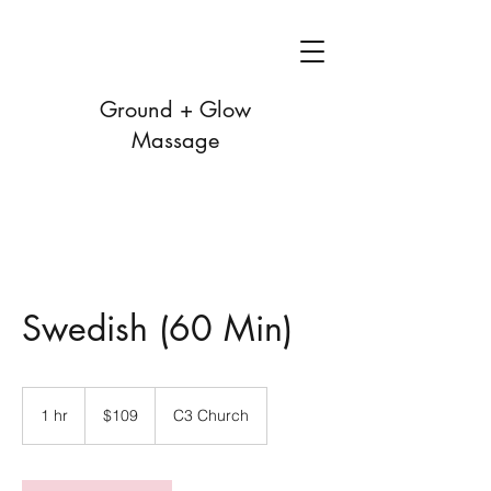
Ground + Glow
Massage
Swedish (60 Min)
109
US
1 hr
1
$109
C3 Church
dollars
h