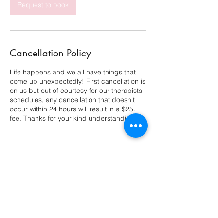
Request to book
Cancellation Policy
Life happens and we all have things that
come up unexpectedly! First cancellation is
on us but out of courtesy for our therapists
schedules, any cancellation that doesn't
occur within 24 hours will result in a $25.
fee. Thanks for your kind understanding!
Contact Details
11602 Lake Underhill Road, Orlando, FL,
USA
4079478729
groundandglow@gmail.com