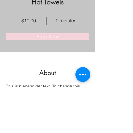
Hot Towels
$10.00
0 minutes
Book Now
About
This is placeholder text. To change this 
content, double-click on the element and 
click Change Content. Want to view and 
manage all your collections? Click on the 
Content Manager button in the Add panel 
on the left. Here, you can make changes to 
your content, add new fields, create 
dynamic pages and more.